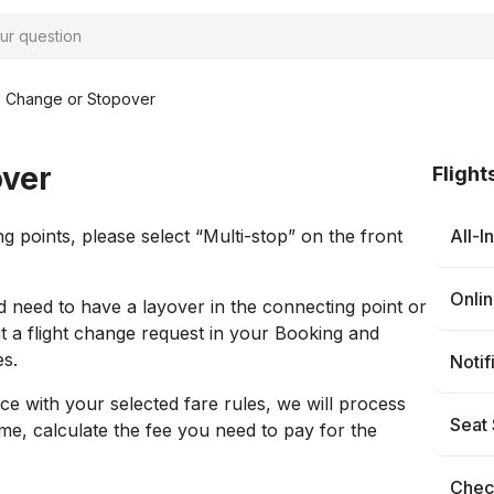
al Change or Stopover
over
Flight
 points, please select “Multi-stop” on the front
All-I
Onli
d need to have a layover in the connecting point or
t a flight change request in your Booking and
es.
Notif
ce with your selected fare rules, we will process
Seat 
me, calculate the fee you need to pay for the
Check