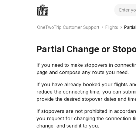
Search
OneTwoTrip Customer Support
Flights
Parti
Partial Change or Stop
If you need to make stopovers in connecting
page and compose any route you need.
If you have already booked your flights an
reduce the connecting time, you can submi
provide the desired stopover dates and tim
If stopovers are not prohibited in accordan
you request for changing the connection ti
change, and send it to you.