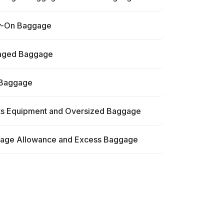
y-On Baggage
ged Baggage
 Baggage
ts Equipment and Oversized Baggage
age Allowance and Excess Baggage