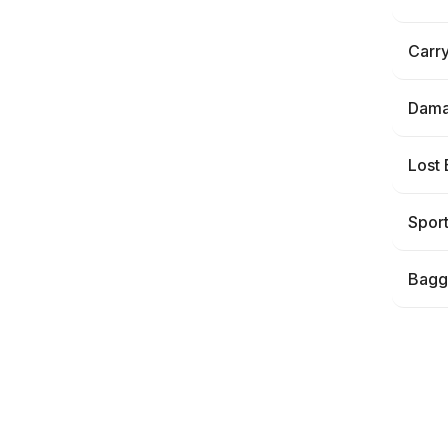
Carr
Dama
Lost
Spor
Bagg