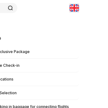
s
nclusive Package
ne Check-in
ications
Selection
ing in baggage for connecting flights