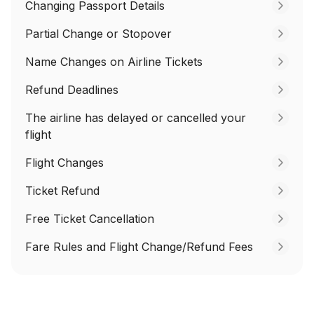
Changing Passport Details
Partial Change or Stopover
Name Changes on Airline Tickets
Refund Deadlines
The airline has delayed or cancelled your
flight
Flight Changes
Ticket Refund
Free Ticket Cancellation
Fare Rules and Flight Change/Refund Fees