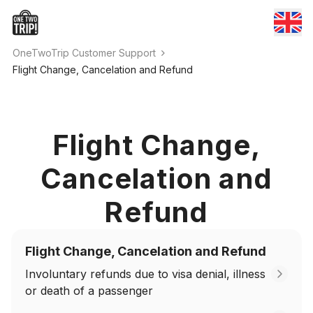
OneTwoTrip Customer Support
Flight Change, Cancelation and Refund
Flight Change,
Cancelation and
Refund
Flight Change, Cancelation and Refund
Involuntary refunds due to visa denial, illness
or death of a passenger