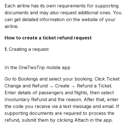
Each airline has its own requirements for supporting
documents and may also request additional ones. You
can get detailed information on the website of your
airline.
How to create a ticket refund request
1
.
Creating a request
In the OneTwoTrip mobile app
Go to Bookings and select your booking. Click Ticket
Change and Refund → Create → Refund a Ticket.
Enter details of passengers and flights, then select
Involuntary Refund and the reason. After that, enter
the code you receive via a text message and email. If
supporting documents are required to process the
refund, submit them by clicking Attach in the app.