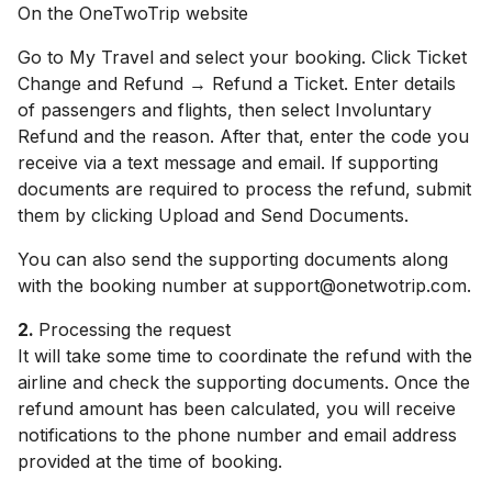
On the OneTwoTrip website
Go to My Travel and select your booking. Click Ticket
Change and Refund → Refund a Ticket. Enter details
of passengers and flights, then select Involuntary
Refund and the reason. After that, enter the code you
receive via a text message and email. If supporting
documents are required to process the refund, submit
them by clicking Upload and Send Documents.
You can also send the supporting documents along
with the booking number at support@onetwotrip.com.
2.
Processing the request
It will take some time to coordinate the refund with the
airline and check the supporting documents. Once the
refund amount has been calculated, you will receive
notifications to the phone number and email address
provided at the time of booking.