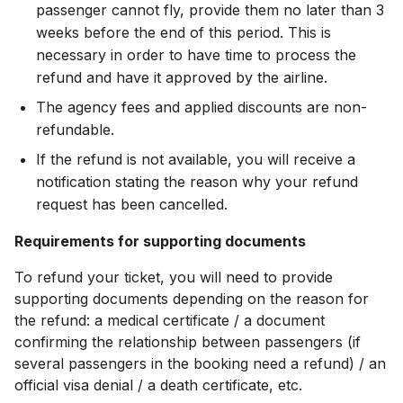
passenger cannot fly, provide them no later than 3
weeks before the end of this period. This is
necessary in order to have time to process the
refund and have it approved by the airline.
The agency fees and applied discounts are non-
refundable.
If the refund is not available, you will receive a
notification stating the reason why your refund
request has been cancelled.
Requirements for supporting documents
To refund your ticket, you will need to provide
supporting documents depending on the reason for
the refund: a medical certificate / a document
confirming the relationship between passengers (if
several passengers in the booking need a refund) / an
official visa denial / a death certificate, etc.