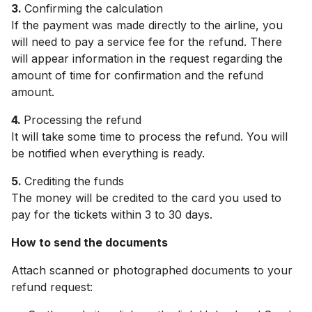
3.
Confirming the calculation
If the payment was made directly to the airline, you
will need to pay a service fee for the refund. There
will appear information in the request regarding the
amount of time for confirmation and the refund
amount.
4.
Processing the refund
It will take some time to process the refund. You will
be notified when everything is ready.
5.
Crediting the funds
The money will be credited to the card you used to
pay for the tickets within 3 to 30 days.
How to send the documents
Attach scanned or photographed documents to your
refund request: