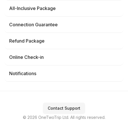
All-Inclusive Package
Connection Guarantee
Refund Package
Online Check-in
Notifications
Contact Support
© 2026 OneTwoTrip Ltd. All rights reserved.