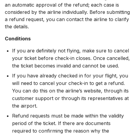
an automatic approval of the refund; each case is
considered by the airline individually. Before submitting
a refund request, you can contact the airline to clarify
the details.
Conditions
If you are definitely not flying, make sure to cancel
your ticket before check-in closes. Once cancelled,
the ticket becomes invalid and cannot be used.
If you have already checked in for your flight, you
will need to cancel your check-in to get a refund.
You can do this on the airline’s website, through its
customer support or through its representatives at
the airport.
Refund requests must be made within the validity
period of the ticket. If there are documents
required to confirming the reason why the