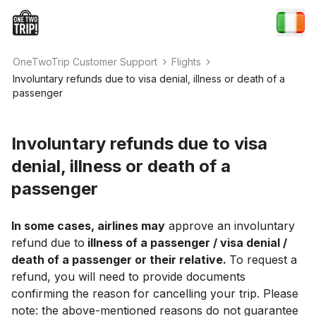
OneTwoTrip Customer Support
Flights
Involuntary refunds due to visa denial, illness or death of a
passenger
Involuntary refunds due to visa
denial, illness or death of a
passenger
In some cases, airlines may
approve an involuntary
refund due to
illness of a passenger / visa denial /
death of a passenger or their relative.
To request a
refund, you will need to provide documents
confirming the reason for cancelling your trip. Please
note: the above-mentioned reasons do not guarantee