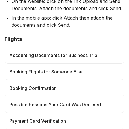
On the website: click on the link Upload and Send
Documents. Attach the documents and click Send.
In the mobile app: click Attach then attach the
documents and click Send.
Flights
Accounting Documents for Business Trip
Booking Flights for Someone Else
Booking Confirmation
Possible Reasons Your Card Was Declined
Payment Card Verification