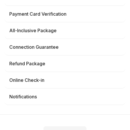
Payment Card Verification
All-Inclusive Package
Connection Guarantee
Refund Package
Online Check-in
Notifications