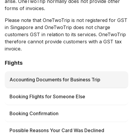
arise. ОneTwoTrip normally does not provide other
forms of invoices.
Please note that OneTwoTrip is not registered for GST
in Singapore and OneTwoTrip does not charge
customers GST in relation to its services. OneTwoTrip
therefore cannot provide customers with a GST tax
invoice.
Flights
Accounting Documents for Business Trip
Booking Flights for Someone Else
Booking Confirmation
Possible Reasons Your Card Was Declined