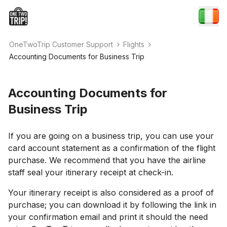
OneTwoTrip Customer Support
Flights
Accounting Documents for Business Trip
Accounting Documents for
Business Trip
If you are going on a business trip, you can use your
card account statement as a confirmation of the flight
purchase. We recommend that you have the airline
staff seal your itinerary receipt at check-in.
Your itinerary receipt is also considered as a proof of
purchase; you can download it by following the link in
your confirmation email and print it should the need