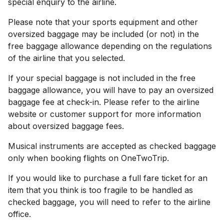
special enquiry to the airline.
Please note that your sports equipment and other
oversized baggage may be included (or not) in the
free baggage allowance depending on the regulations
of the airline that you selected.
If your special baggage is not included in the free
baggage allowance, you will have to pay an oversized
baggage fee at check-in. Please refer to the airline
website or customer support for more information
about oversized baggage fees.
Musical instruments are accepted as checked baggage
only when booking flights on OneTwoTrip.
If you would like to purchase a full fare ticket for an
item that you think is too fragile to be handled as
checked baggage, you will need to refer to the airline
office.