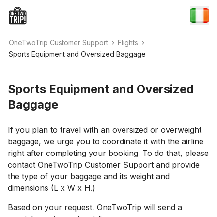
OneTwoTrip Customer Support
Flights
Sports Equipment and Oversized Baggage
Sports Equipment and Oversized
Baggage
If you plan to travel with an oversized or overweight
baggage, we urge you to coordinate it with the airline
right after completing your booking. To do that, please
contact OneTwoTrip Customer Support and provide
the type of your baggage and its weight and
dimensions (L x W x H.)
Based on your request, OneTwoTrip will send a