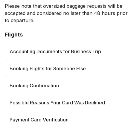
Please note that oversized baggage requests will be
accepted and considered no later than 48 hours prior
to departure.
Flights
Accounting Documents for Business Trip
Booking Flights for Someone Else
Booking Confirmation
Possible Reasons Your Card Was Declined
Payment Card Verification