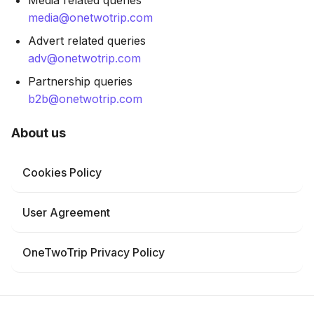
Media related queries
media@onetwotrip.com
Advert related queries
adv@onetwotrip.com
Partnership queries
b2b@onetwotrip.com
About us
Cookies Policy
User Agreement
OneTwoTrip Privacy Policy