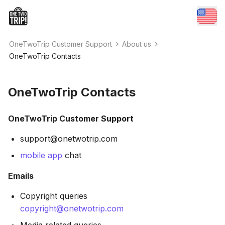
OneTwoTrip Customer Support
About us
OneTwoTrip Contacts
OneTwoTrip Contacts
OneTwoTrip Customer Support
support@onetwotrip.com
mobile app
chat
Emails
Copyright queries
copyright@onetwotrip.com