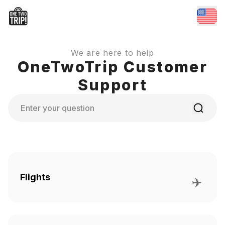
We are here to help
OneTwoTrip Customer
Support
Search
Flights
✈️