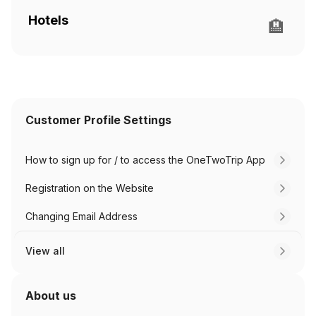
Hotels
🏨
Customer Profile Settings
How to sign up for / to access the OneTwoTrip App
Registration on the Website
Changing Email Address
View all
About us