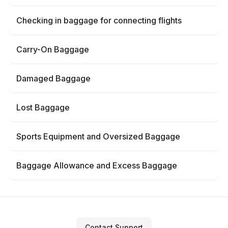
Checking in baggage for connecting flights
Carry-On Baggage
Damaged Baggage
Lost Baggage
Sports Equipment and Oversized Baggage
Baggage Allowance and Excess Baggage
Contact Support