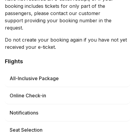
booking includes tickets for only part of the
passengers, please contact our customer
support providing your booking number in the
request.
Do not create your booking again if you have not yet
received your e-ticket.
Flights
All-Inclusive Package
Online Check-in
Notifications
Seat Selection