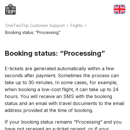
OneTwoTrip Customer Support
Flights
Booking status: “Processing”
Booking status: “Processing”
E-tickets are generated automatically within a few
seconds after payment. Sometimes the process can
take up to 30 minutes. In some cases, for example,
when booking a low-cost flight, it can take up to 24
hours. You will receive an SMS with the booking
status and an email with travel documents to the email
address provided at the time of booking.
If your booking status remains “Processing” and you
have not received an e-ticket receipt, or if your