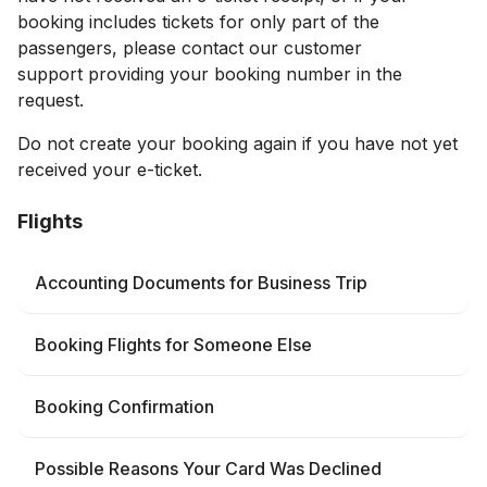
booking includes tickets for only part of the
passengers, please contact our customer
support providing your booking number in the
request.
Do not create your booking again if you have not yet
received your e-ticket.
Flights
Accounting Documents for Business Trip
Booking Flights for Someone Else
Booking Confirmation
Possible Reasons Your Card Was Declined