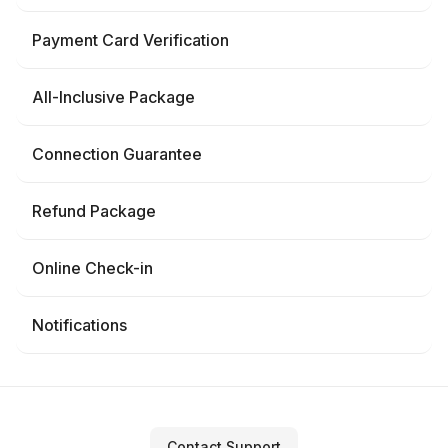
Payment Card Verification
All-Inclusive Package
Connection Guarantee
Refund Package
Online Check-in
Notifications
Contact Support