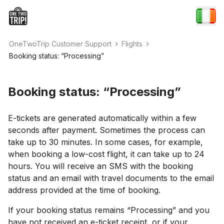
OneTwoTrip Customer Support
Flights
Booking status: “Processing”
Booking status: “Processing”
E-tickets are generated automatically within a few
seconds after payment. Sometimes the process can
take up to 30 minutes. In some cases, for example,
when booking a low-cost flight, it can take up to 24
hours. You will receive an SMS with the booking
status and an email with travel documents to the email
address provided at the time of booking.
If your booking status remains “Processing” and you
have not received an e-ticket receipt, or if your