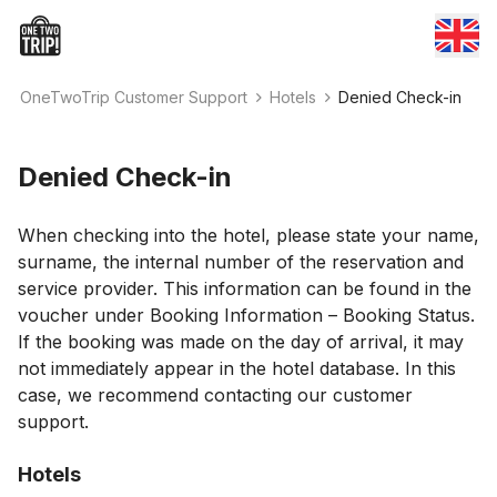
OneTwoTrip Customer Support
Hotels
Denied Check-in
Denied Check-in
When checking into the hotel, please state your name,
surname, the internal number of the reservation and
service provider. This information can be found in the
voucher under Booking Information – Booking Status.
If the booking was made on the day of arrival, it may
not immediately appear in the hotel database. In this
case, we recommend contacting our customer
support.
Hotels