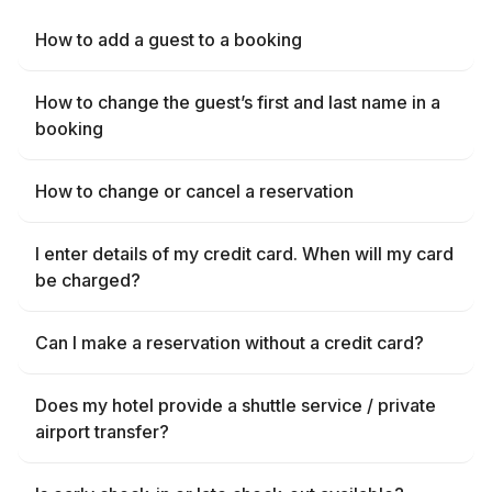
How to add a guest to a booking
How to change the guest’s first and last name in a
booking
How to change or cancel a reservation
I enter details of my credit card. When will my card
be charged?
Can I make a reservation without a credit card?
Does my hotel provide a shuttle service / private
airport transfer?