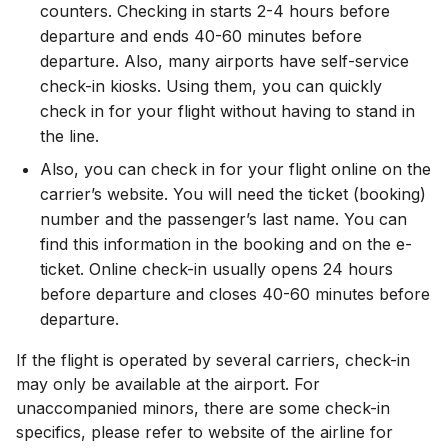
counters. Checking in starts 2-4 hours before
departure and ends 40-60 minutes before
departure. Also, many airports have self-service
check-in kiosks. Using them, you can quickly
check in for your flight without having to stand in
the line.
Also, you can check in for your flight online on the
carrier’s website. You will need the ticket (booking)
number and the passenger’s last name. You can
find this information in the booking and on the e-
ticket. Online check-in usually opens 24 hours
before departure and closes 40-60 minutes before
departure.
If the flight is operated by several carriers, check-in
may only be available at the airport. For
unaccompanied minors, there are some check-in
specifics, please refer to website of the airline for