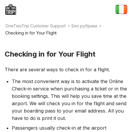
OneTwoTrip Customer Support
Без рубрики
Checking in for Your Flight
Checking in for Your Flight
There are several ways to check in for a flight.
The most convenient way is to activate the Online
Check-in service when purchasing a ticket or in the
booking settings. This will help you save time at the
airport. We will check you in for the flight and send
your boarding pass to your email address. All you
have to do is print it out.
Passengers usually check-in at the airport