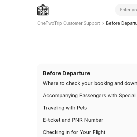
Search
OneTwoTrip Customer Support
Before Depart
Before Departure
Where to check your booking and downl
Accompanying Passengers with Special
Traveling with Pets
E-ticket and PNR Number
Checking in for Your Flight