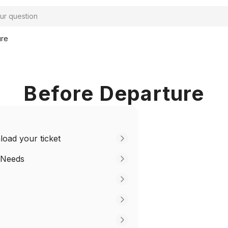
ure
Before Departure
oad your ticket
 Needs