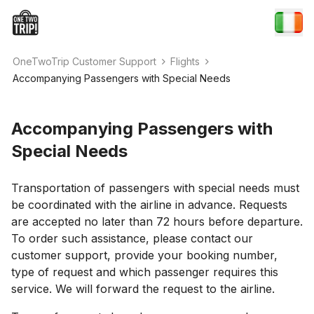
OneTwoTrip Customer Support
Flights
Accompanying Passengers with Special Needs
Accompanying Passengers with
Special Needs
Transportation of passengers with special needs must
be coordinated with the airline in advance. Requests
are accepted no later than 72 hours before departure.
To order such assistance, please contact our
customer support, provide your booking number,
type of request and which passenger requires this
service. We will forward the request to the airline.