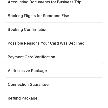
Accounting Documents for Business Trip
Booking Flights for Someone Else
Booking Confirmation
Possible Reasons Your Card Was Declined
Payment Card Verification
All-Inclusive Package
Connection Guarantee
Refund Package