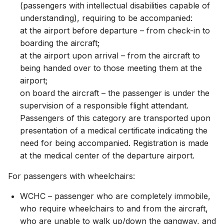
(passengers with intellectual disabilities capable of
understanding), requiring to be accompanied:
at the airport before departure – from check-in to
boarding the aircraft;
at the airport upon arrival – from the aircraft to
being handed over to those meeting them at the
airport;
on board the aircraft – the passenger is under the
supervision of a responsible flight attendant.
Passengers of this category are transported upon
presentation of a medical certificate indicating the
need for being accompanied. Registration is made
at the medical center of the departure airport.
For passengers with wheelchairs:
WCHC – passenger who are completely immobile,
who require wheelchairs to and from the aircraft,
who are unable to walk up/down the gangway, and