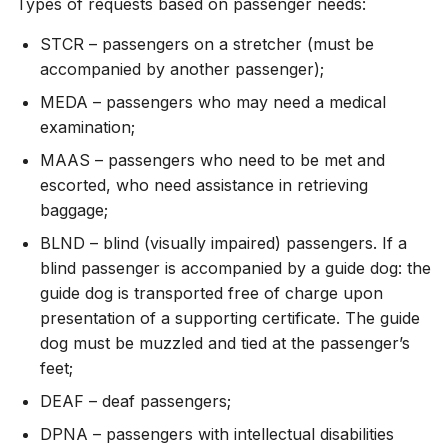
Types of requests based on passenger needs:
STCR – passengers on a stretcher (must be
accompanied by another passenger);
MEDA – passengers who may need a medical
examination;
MAAS – passengers who need to be met and
escorted, who need assistance in retrieving
baggage;
BLND – blind (visually impaired) passengers. If a
blind passenger is accompanied by a guide dog: the
guide dog is transported free of charge upon
presentation of a supporting certificate. The guide
dog must be muzzled and tied at the passenger’s
feet;
DEAF – deaf passengers;
DPNA – passengers with intellectual disabilities