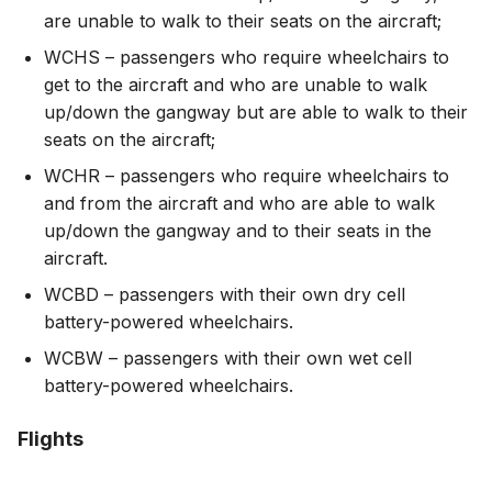
are unable to walk to their seats on the aircraft;
WCHS – passengers who require wheelchairs to
get to the aircraft and who are unable to walk
up/down the gangway but are able to walk to their
seats on the aircraft;
WCHR – passengers who require wheelchairs to
and from the aircraft and who are able to walk
up/down the gangway and to their seats in the
aircraft.
WCBD – passengers with their own dry cell
battery-powered wheelchairs.
WCBW – passengers with their own wet cell
battery-powered wheelchairs.
Flights