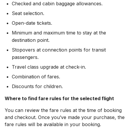
Checked and cabin baggage allowances.
Seat selection.
Open-date tickets.
Minimum and maximum time to stay at the
destination point.
Stopovers at connection points for transit
passengers.
Travel class upgrade at check-in.
Combination of fares.
Discounts for children.
Where to find fare rules for the selected flight
You can review the fare rules at the time of booking
and checkout. Once you’ve made your purchase, the
fare rules will be available in your booking.