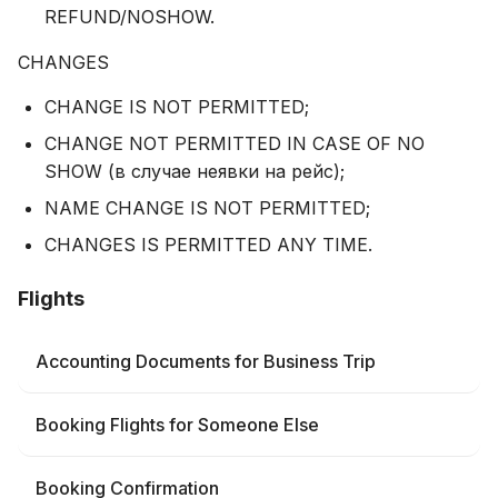
REFUND/NOSHOW.
CHANGES
CHANGE IS NOT PERMITTED;
CHANGE NOT PERMITTED IN CASE OF NO
SHOW (в случае неявки на рейс);
NAME CHANGE IS NOT PERMITTED;
CHANGES IS PERMITTED ANY TIME.
Flights
Accounting Documents for Business Trip
Booking Flights for Someone Else
Booking Confirmation