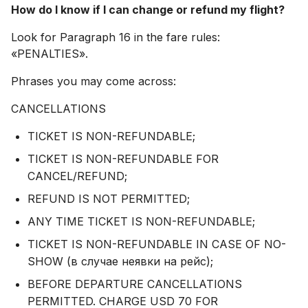
How do I know if I can change or refund my flight?
Look for Paragraph 16 in the fare rules:
«PENALTIES».
Phrases you may come across:
CANCELLATIONS
TICKET IS NON-REFUNDABLE;
TICKET IS NON-REFUNDABLE FOR
CANCEL/REFUND;
REFUND IS NOT PERMITTED;
ANY TIME TICKET IS NON-REFUNDABLE;
TICKET IS NON-REFUNDABLE IN CASE OF NO-
SHOW (в случае неявки на рейс);
BEFORE DEPARTURE CANCELLATIONS
PERMITTED. CHARGE USD 70 FOR