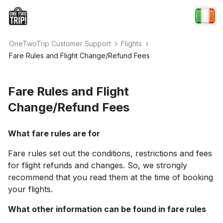
OneTwoTrip Customer Support
Flights
Fare Rules and Flight Change/Refund Fees
Fare Rules and Flight
Change/Refund Fees
What fare rules are for
Fare rules set out the conditions, restrictions and fees
for flight refunds and changes. So, we strongly
recommend that you read them at the time of booking
your flights.
What other information can be found in fare rules