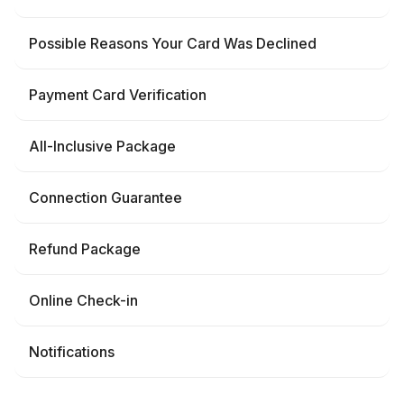
Possible Reasons Your Card Was Declined
Payment Card Verification
All-Inclusive Package
Connection Guarantee
Refund Package
Online Check-in
Notifications