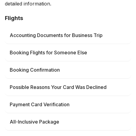
detailed information.
Flights
Accounting Documents for Business Trip
Booking Flights for Someone Else
Booking Confirmation
Possible Reasons Your Card Was Declined
Payment Card Verification
All-Inclusive Package