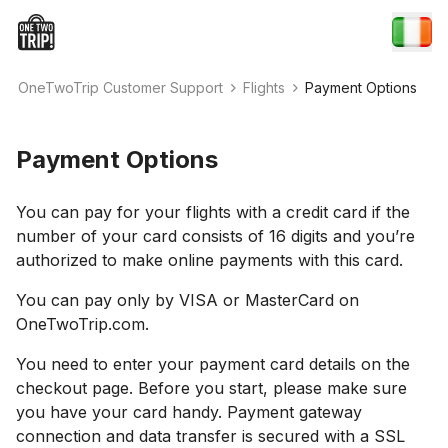
OneTwoTrip Customer Support
Flights
Payment Options
Payment Options
You can pay for your flights with a credit card if the
number of your card consists of 16 digits and you’re
authorized to make online payments with this card.
You can pay only by VISA or MasterCard on
OneTwoTrip.com.
You need to enter your payment card details on the
checkout page. Before you start, please make sure
you have your card handy. Payment gateway
connection and data transfer is secured with a SSL