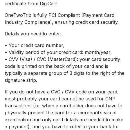
certificate from DigiCert.
OneTwoTrip is fully PCI Compliant (Payment Card
Industry Compliance), ensuring credit card security.
Details you need to enter:
• Your credit card number;
• Validity period of your credit card: month/year;
• CVV (Visa) / CVC (MasterCard): your card security
code is printed on the back of your card and is
typically a separate group of 3 digits to the right of the
signature strip.
If you do not have a CVC / CVV code on your card,
most probably your card cannot be used for CNP
transactions (i.е. when a cardholder does not have to
physically present the card for a merchant’s visual
examination and only card details are needed to make
a payment), and you have to refer to your bank for