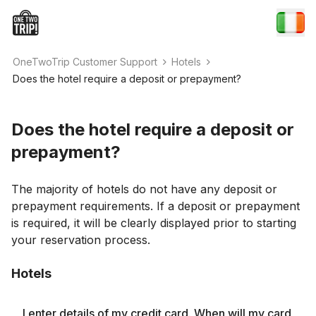
OneTwoTrip Customer Support
Hotels
Does the hotel require a deposit or prepayment?
Does the hotel require a deposit or
prepayment?
The majority of hotels do not have any deposit or
prepayment requirements. If a deposit or prepayment
is required, it will be clearly displayed prior to starting
your reservation process.
Hotels
I enter details of my credit card. When will my card