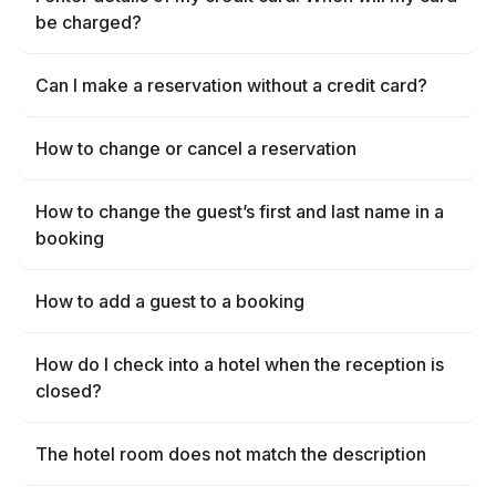
be charged?
Can I make a reservation without a credit card?
How to change or cancel a reservation
How to change the guest’s first and last name in a
booking
How to add a guest to a booking
How do I check into a hotel when the reception is
closed?
The hotel room does not match the description