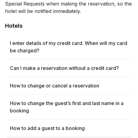
Special Requests when making the reservation, so the
hotel will be notified immediately.
Hotels
I enter details of my credit card. When will my card
be charged?
Can I make a reservation without a credit card?
How to change or cancel a reservation
How to change the guest’s first and last name in a
booking
How to add a guest to a booking