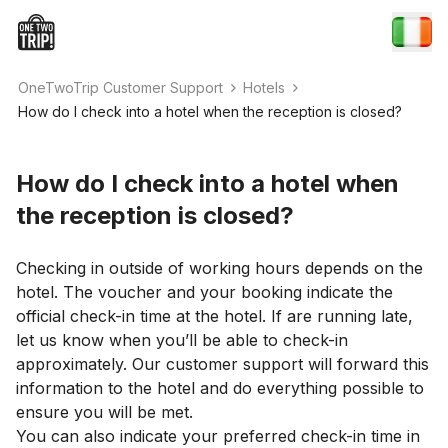
OneTwoTrip Customer Support
Hotels
How do I check into a hotel when the reception is closed?
How do I check into a hotel when
the reception is closed?
Checking in outside of working hours depends on the
hotel. The voucher and your booking indicate the
official check-in time at the hotel. If are running late,
let us know when you’ll be able to check-in
approximately. Our customer support will forward this
information to the hotel and do everything possible to
ensure you will be met.
You can also indicate your preferred check-in time in