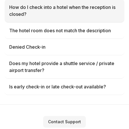
How do I check into a hotel when the reception is
closed?
The hotel room does not match the description
Denied Check-in
Does my hotel provide a shuttle service / private
airport transfer?
Is early check-in or late check-out available?
Contact Support