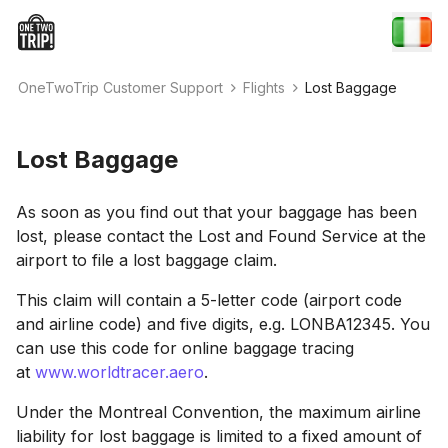
OneTwoTrip Customer Support
Flights
Lost Baggage
Lost Baggage
As soon as you find out that your baggage has been
lost, please contact the Lost and Found Service at the
airport to file a lost baggage claim.
This claim will contain a 5-letter code (airport code
and airline code) and five digits, e.g. LONBA12345. You
can use this code for online baggage tracing
at
www.worldtracer.aero
.
Under the Montreal Convention, the maximum airline
liability for lost baggage is limited to a fixed amount of