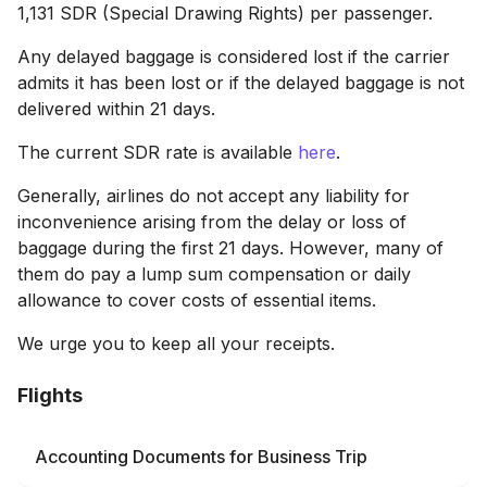
1,131 SDR (Special Drawing Rights) per passenger.
Any delayed baggage is considered lost if the carrier
admits it has been lost or if the delayed baggage is not
delivered within 21 days.
The current SDR rate is available
here
.
Generally, airlines do not accept any liability for
inconvenience arising from the delay or loss of
baggage during the first 21 days. However, many of
them do pay a lump sum compensation or daily
allowance to cover costs of essential items.
We urge you to keep all your receipts.
Flights
Accounting Documents for Business Trip