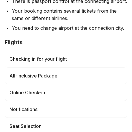
There is passport control at the connecting airport.
Your booking contains several tickets from the
same or different airlines.
You need to change airport at the connection city.
Flights
Checking in for your flight
All-Inclusive Package
Online Check-in
Notifications
Seat Selection