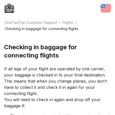
OneTwoTrip Customer Support
Flights
Checking in baggage for connecting flights
Checking in baggage for
connecting flights
If all legs of your flight are operated by one carrier,
your baggage is checked in to your final destination.
This means that when you change planes, you don’t
have to collect it and check it in again for your
connecting flight.
You will need to check in again and drop off your
baggage if: