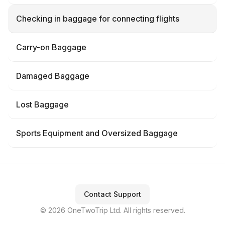
Checking in baggage for connecting flights
Carry-on Baggage
Damaged Baggage
Lost Baggage
Sports Equipment and Oversized Baggage
Contact Support
© 2026 OneTwoTrip Ltd. All rights reserved.