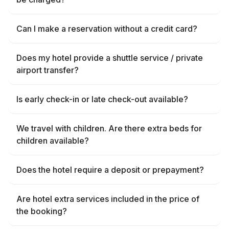
Can I make a reservation without a credit card?
Does my hotel provide a shuttle service / private
airport transfer?
Is early check-in or late check-out available?
We travel with children. Are there extra beds for
children available?
Does the hotel require a deposit or prepayment?
Are hotel extra services included in the price of
the booking?