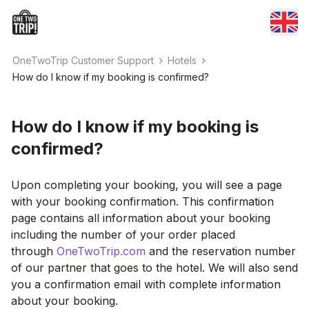
OneTwoTrip Customer Support
Hotels
How do I know if my booking is confirmed?
How do I know if my booking is
confirmed?
Upon completing your booking, you will see a page
with your booking confirmation. This confirmation
page contains all information about your booking
including the number of your order placed
through
OneTwoTrip.com
and the reservation number
of our partner that goes to the hotel. We will also send
you a confirmation email with complete information
about your booking.