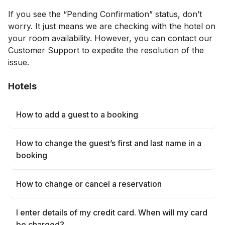
If you see the “Pending Confirmation” status, don’t
worry. It just means we are checking with the hotel on
your room availability. However, you can contact our
Customer Support to expedite the resolution of the
issue.
Hotels
How to add a guest to a booking
How to change the guest’s first and last name in a
booking
How to change or cancel a reservation
I enter details of my credit card. When will my card
be charged?