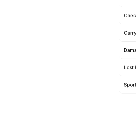
Check
Carr
Dama
Lost
Spor