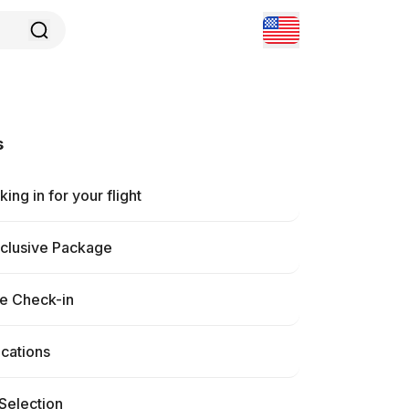
s
ing in for your flight
nclusive Package
ne Check-in
ications
Selection