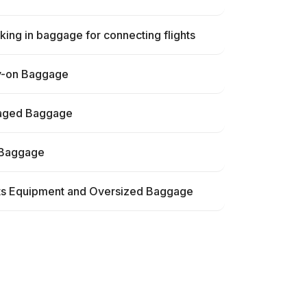
ing in baggage for connecting flights
y-on Baggage
ged Baggage
 Baggage
ts Equipment and Oversized Baggage