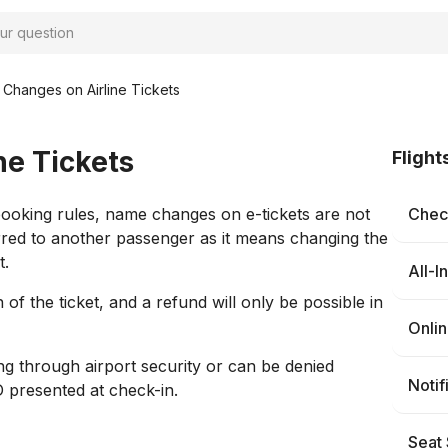
Changes on Airline Tickets
e Tickets
Flight
booking rules, name changes on e-tickets are not
Check
erred to another passenger as it means changing the
t.
All-I
f the ticket, and a refund will only be possible in
Onli
ing through airport security or can be denied
Notif
D presented at check-in.
Seat 