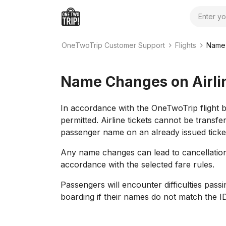
Search
OneTwoTrip Customer Support
Flights
Name 
Name Changes on Airlin
In accordance with the OneTwoTrip flight 
permitted. Airline tickets cannot be transf
passenger name on an already issued ticke
Any name changes can lead to cancellation o
accordance with the selected fare rules.
Passengers will encounter difficulties pass
boarding if their names do not match the I