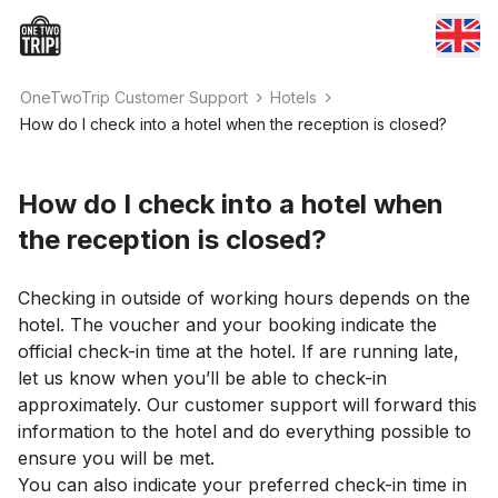
OneTwoTrip Customer Support
Hotels
How do I check into a hotel when the reception is closed?
How do I check into a hotel when
the reception is closed?
Checking in outside of working hours depends on the
hotel. The voucher and your booking indicate the
official check-in time at the hotel. If are running late,
let us know when you’ll be able to check-in
approximately. Our customer support will forward this
information to the hotel and do everything possible to
ensure you will be met.
You can also indicate your preferred check-in time in