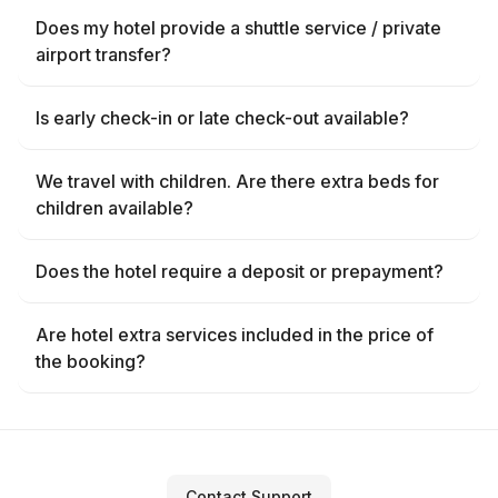
Does my hotel provide a shuttle service / private
airport transfer?
Is early check-in or late check-out available?
We travel with children. Are there extra beds for
children available?
Does the hotel require a deposit or prepayment?
Are hotel extra services included in the price of
the booking?
Contact Support