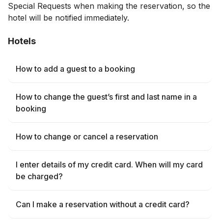
Special Requests when making the reservation, so the
hotel will be notified immediately.
Hotels
How to add a guest to a booking
How to change the guest’s first and last name in a
booking
How to change or cancel a reservation
I enter details of my credit card. When will my card
be charged?
Can I make a reservation without a credit card?