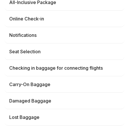
All-Inclusive Package
Online Check-in
Notifications
Seat Selection
Checking in baggage for connecting flights
Carry-On Baggage
Damaged Baggage
Lost Baggage