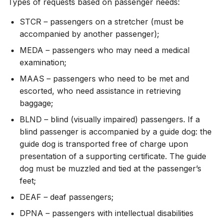
Types of requests based on passenger needs:
STCR – passengers on a stretcher (must be
accompanied by another passenger);
MEDA – passengers who may need a medical
examination;
MAAS – passengers who need to be met and
escorted, who need assistance in retrieving
baggage;
BLND – blind (visually impaired) passengers. If a
blind passenger is accompanied by a guide dog: the
guide dog is transported free of charge upon
presentation of a supporting certificate. The guide
dog must be muzzled and tied at the passenger’s
feet;
DEAF – deaf passengers;
DPNA – passengers with intellectual disabilities