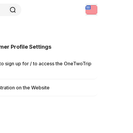
er Profile Settings
o sign up for / to access the OneTwoTrip
tration on the Website