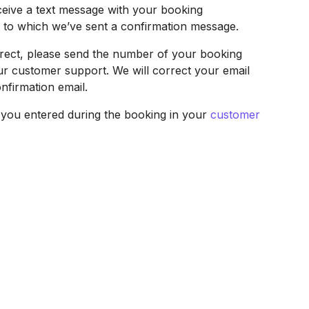
ceive a text message with your booking
s to which we’ve sent a confirmation message.
correct, please send the number of your booking
ur customer support. We will correct your email
nfirmation email.
t you entered during the booking in your
customer