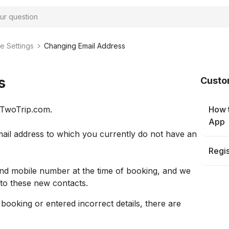
e Settings
Changing Email Address
s
Custom
neTwoTrip.com.
How t
App
mail address to which you currently do not have an
Regis
nd mobile number at the time of booking, and we
 to these new contacts.
booking or entered incorrect details, there are