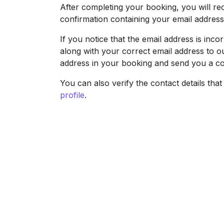
After completing your booking, you will re
confirmation containing your email addres
If you notice that the email address is in
along with your correct email address to o
address in your booking and send you a co
You can also verify the contact details tha
profile
.