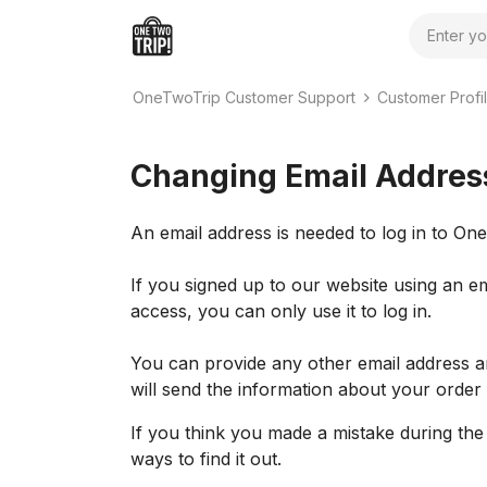
Search
OneTwoTrip Customer Support
Customer Profil
Changing Email Addres
An email address is needed to log in to O
If you signed up to our website using an e
access, you can only use it to log in.
You can provide any other email address a
will send the information about your order
If you think you made a mistake during the 
ways to find it out.